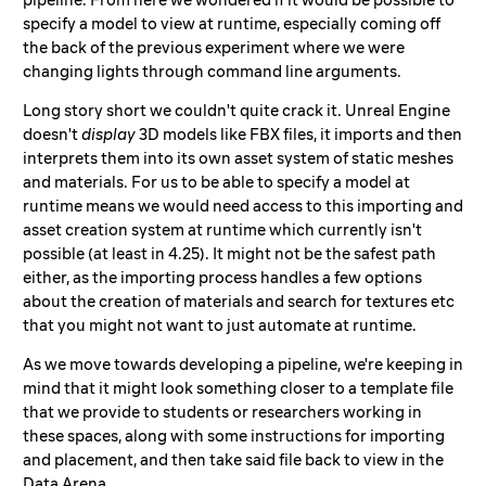
specify a model to view at runtime, especially coming off
the back of the previous experiment where we were
changing lights through command line arguments.
Long story short we couldn't quite crack it. Unreal Engine
doesn't
display
3D models like FBX files, it imports and then
interprets them into its own asset system of static meshes
and materials. For us to be able to specify a model at
runtime means we would need access to this importing and
asset creation system at runtime which currently isn't
possible (at least in 4.25). It might not be the safest path
either, as the importing process handles a few options
about the creation of materials and search for textures etc
that you might not want to just automate at runtime.
As we move towards developing a pipeline, we're keeping in
mind that it might look something closer to a template file
that we provide to students or researchers working in
these spaces, along with some instructions for importing
and placement, and then take said file back to view in the
Data Arena.