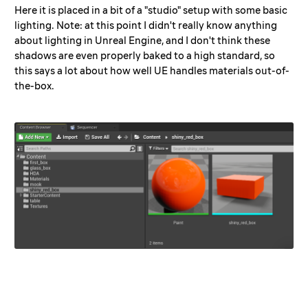
Here it is placed in a bit of a "studio" setup with some basic
lighting. Note: at this point I didn't really know anything
about lighting in Unreal Engine, and I don't think these
shadows are even properly baked to a high standard, so
this says a lot about how well UE handles materials out-of-
the-box.