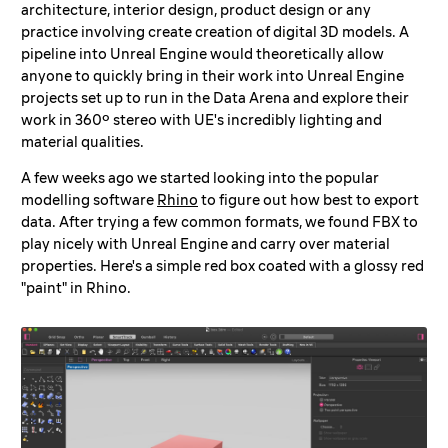
architecture, interior design, product design or any
practice involving create creation of digital 3D models. A
pipeline into Unreal Engine would theoretically allow
anyone to quickly bring in their work into Unreal Engine
projects set up to run in the Data Arena and explore their
work in 360º stereo with UE's incredibly lighting and
material qualities.
A few weeks ago we started looking into the popular
modelling software
Rhino
to figure out how best to export
data. After trying a few common formats, we found FBX to
play nicely with Unreal Engine and carry over material
properties. Here's a simple red box coated with a glossy red
"paint" in Rhino.