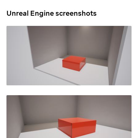
Unreal Engine screenshots