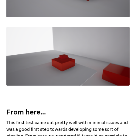
From here...
This first test came out pretty well with minimal issues and
was a good first step towards developing some sort of
pipeline. From here we wondered if it would be possible to