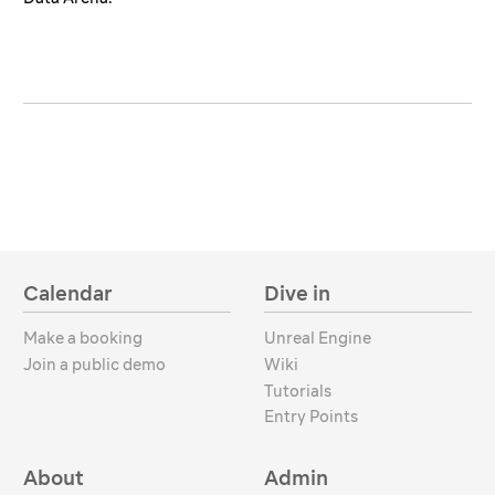
Calendar
Dive in
Make a booking
Unreal Engine
Join a public demo
Wiki
Tutorials
Entry Points
About
Admin