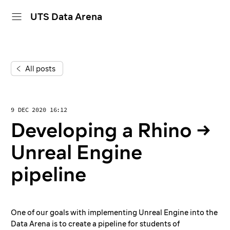
UTS Data Arena
home
All posts
projects
dive in
9 DEC 2020 16:12
about
Developing a Rhino →
calendar
Unreal Engine
pipeline
One of our goals with implementing Unreal Engine into the
Data Arena is to create a pipeline for students of