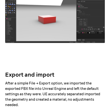
Export and import
After a simple File → Export option, we imported the
exported FBX file into Unreal Engine and left the default
settings as they were. UE accurately separated imported
the geometry and created a material, no adjustments
needed.