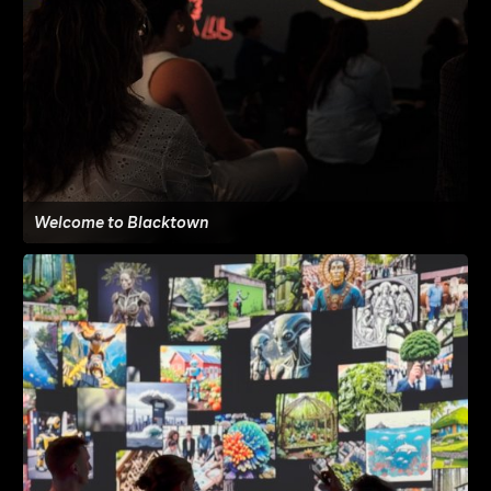
Welcome to Blacktown