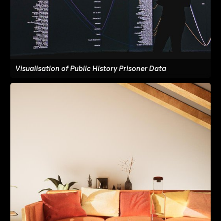
Visualisation of Public History Prisoner Data