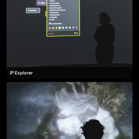
IP Explorer