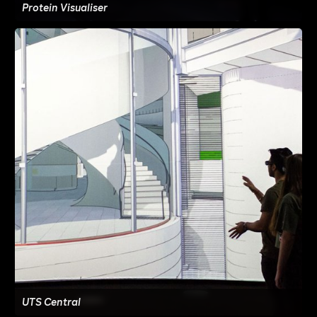
Protein Visualiser
UTS Central