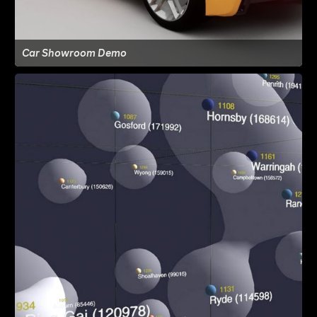
Car Showroom Demo