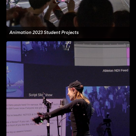
Animation 2023 Student Projects