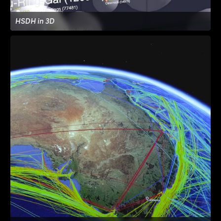
HSDH in 3D