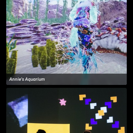
Annie's Aquarium