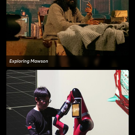
Exploring Mawson