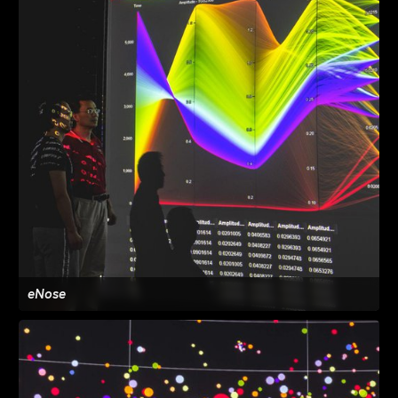
eNose