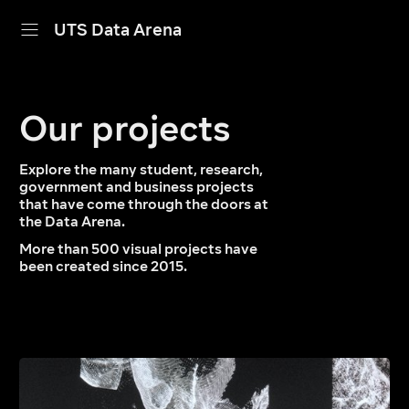
UTS Data Arena
home
Our projects
projects
dive in
Explore the many student, research,
government and business projects
that have come through the doors at
about
the Data Arena.
More than 500 visual projects have
calendar
been created since 2015.