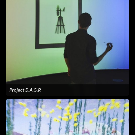
Project D.A.G.R