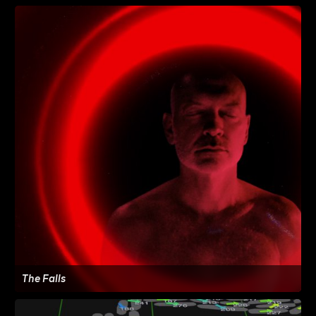
The Falls