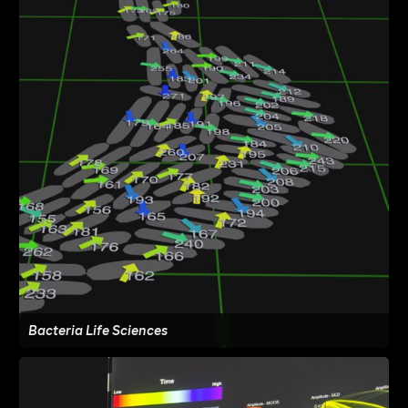
Bacteria Life Sciences