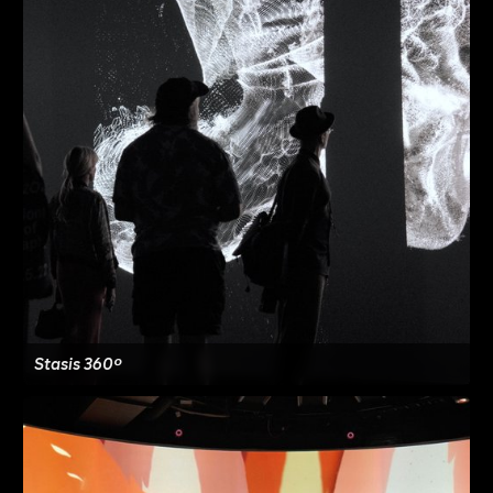
Stasis 360º