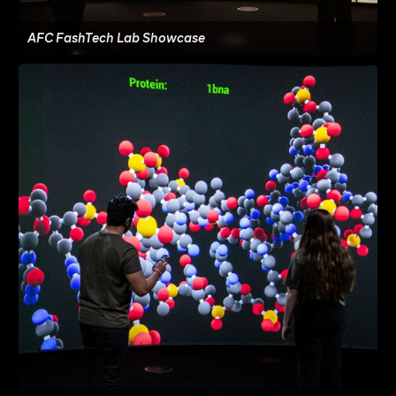
AFC FashTech Lab Showcase