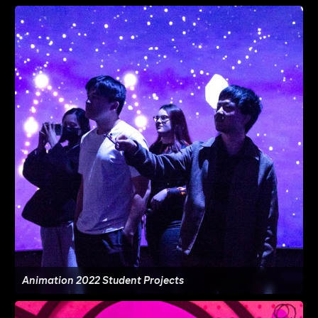
Animation 2022 Student Projects