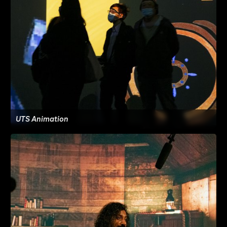
UTS Animation