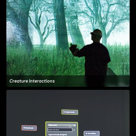
Creature Interactions