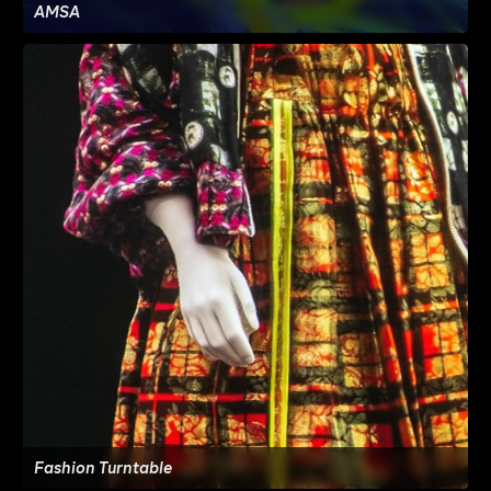
AMSA
Fashion Turntable