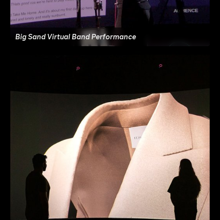
Big Sand Virtual Band Performance