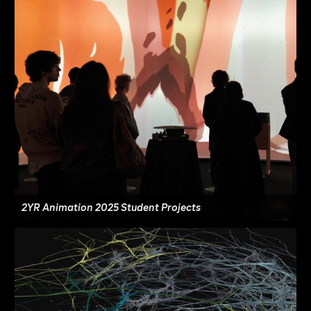
2YR Animation 2025 Student Projects