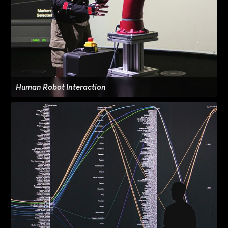
Human Robot Interaction