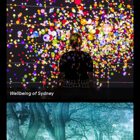
Wellbeing of Sydney