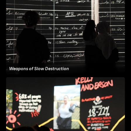
Weapons of Slow Destruction