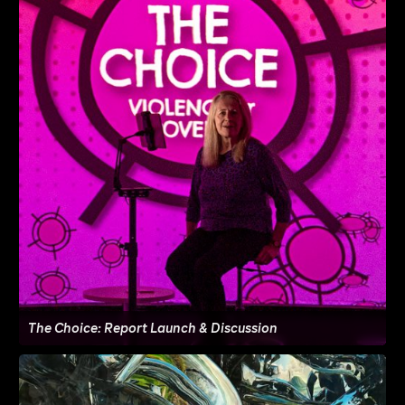
The Choice: Report Launch & Discussion