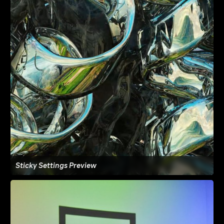
Sticky Settings Preview