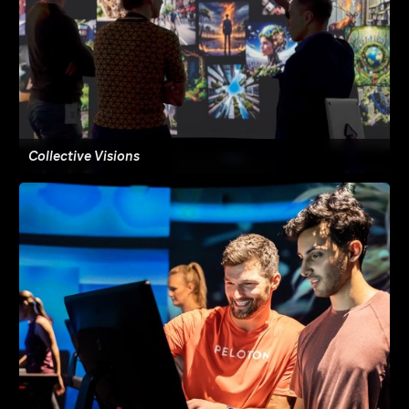
Collective Visions