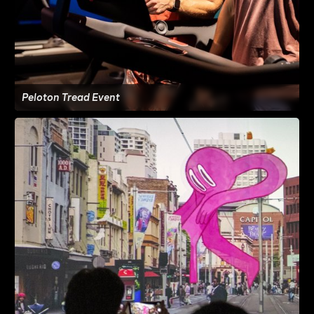
Peloton Tread Event