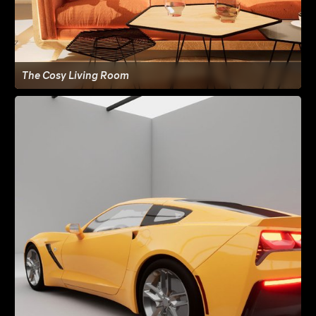
The Cosy Living Room