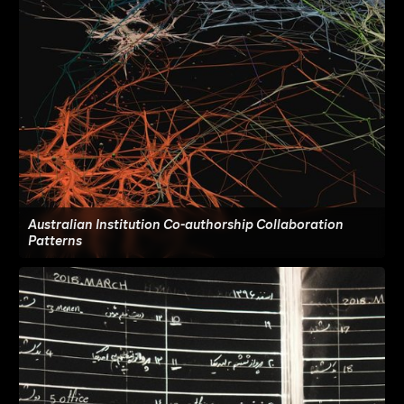
Australian Institution Co-authorship Collaboration
Patterns