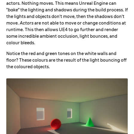
actors. Nothing moves. This means Unreal Engine can
"
bake
" the lighting and shadows during the build process. If
the lights and objects don't move, then the shadows don't
move.
Actors
are not able to move or change conditions at
runtime. This then allows UE4 to go further and render
some incredible ambient occlusion, light bounces, and
colour bleeds.
Notice the red and green tones on the white walls and
floor? These colours are the result of the light bouncing off
the coloured objects.