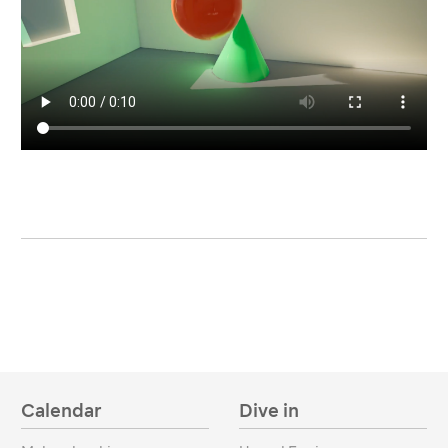
Calendar
Dive in