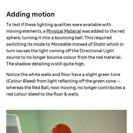
Adding motion
To test if these lighting qualities were available with
moving elements, a
Physical Material
was added to the red
sphere, turning it into a bouncing ball. This required
switching its mode to
Moveable
instead of
Static
which in
turn causes the light coming off the Directional Light
source to no longer bounce colour from the red material.
The shadow detailing is still quite high.
Notice the white walls and floor have a slight green tone
(
Colour Bleed
) from light reflecting off the green cone --
whereas the Red Ball, now moving, no longer contributes a
red
colour bleed
to the floor & walls.