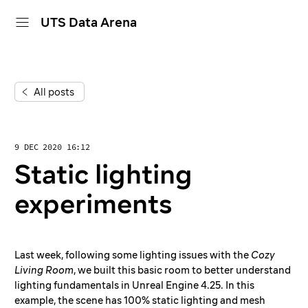
UTS Data Arena
home
All posts
projects
dive in
9 DEC 2020 16:12
about
Static lighting
calendar
experiments
Last week, following some lighting issues with the
Cozy
Living Room
, we built this basic room to better understand
lighting fundamentals in Unreal Engine 4.25. In this
example, the scene has 100% static lighting and mesh