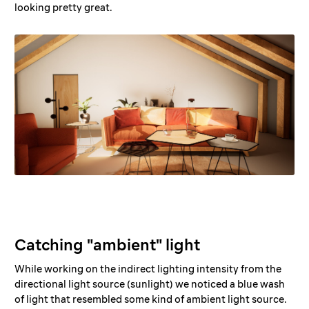
looking pretty great.
Catching "ambient" light
While working on the indirect lighting intensity from the
directional light source (sunlight) we noticed a blue wash
of light that resembled some kind of ambient light source.