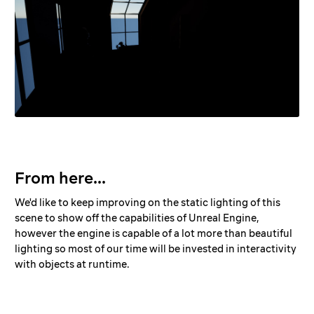
From here...
We'd like to keep improving on the static lighting of this
scene to show off the capabilities of Unreal Engine,
however the engine is capable of a lot more than beautiful
lighting so most of our time will be invested in interactivity
with objects at runtime.