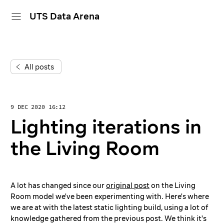
UTS Data Arena
home
All posts
projects
dive in
9 DEC 2020 16:12
about
Lighting iterations in
calendar
the Living Room
A lot has changed since our
original post
on the Living
Room model we've been experimenting with. Here's where
we are at with the latest static lighting build, using a lot of
knowledge gathered from the previous post. We think it's