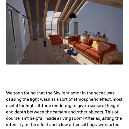
We soon found that the
Skylight actor
in the scene was
causing the light wash as a sort of atmospheric effect, most
useful for high altitude rendering to give a sense of height
and depth between the camera and other objects. This of
course isn't helpful inside a living room! After adjusting the
intensity of the effect and a few other settings, we started