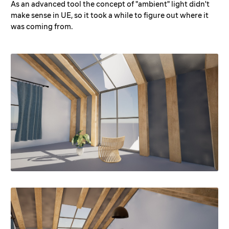
As an advanced tool the concept of "ambient" light didn't
make sense in UE, so it took a while to figure out where it
was coming from.