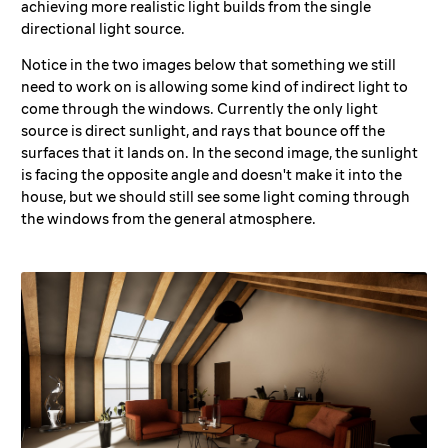
achieving more realistic light builds from the single
directional light source.
Notice in the two images below that something we still
need to work on is allowing some kind of indirect light to
come through the windows. Currently the only light
source is direct sunlight, and rays that bounce off the
surfaces that it lands on. In the second image, the sunlight
is facing the opposite angle and doesn't make it into the
house, but we should still see some light coming through
the windows from the general atmosphere.