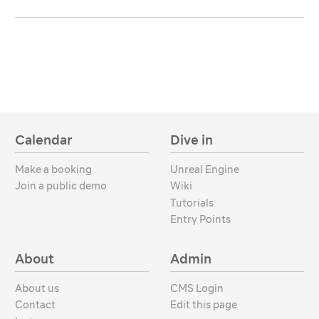
Calendar
Dive in
Make a booking
Unreal Engine
Join a public demo
Wiki
Tutorials
Entry Points
About
Admin
About us
CMS Login
Contact
Edit this page