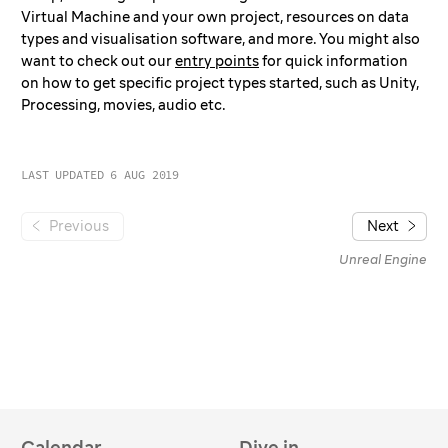
Audio
Virtual Machine and your own project, resources on data
types and visualisation software, and more. You might also
Mocap and Tracking
want to check out our
entry points
for quick information
360 Camera and Nuke
on how to get specific project types started, such as Unity,
Visualisation Software
Processing, movies, audio etc.
Data Formats
Reference
LAST UPDATED 6 AUG 2019
Tech Specs
Ytini for Houdini
Previous
Next
Unreal Engine
Calendar
Dive in