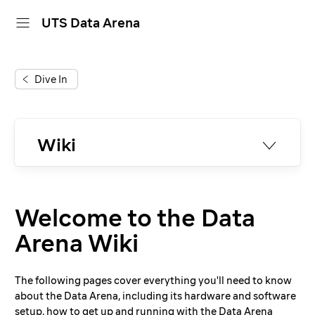
UTS Data Arena
home
Dive In
projects
dive in
Wiki
about
Introduction
Unreal Engine
calendar
Welcome to the Data
Videos and Movies
Presentations
Arena Wiki
Web Projects
Tableau
The following pages cover everything you'll need to know
Photo & Video Shoots
about the Data Arena, including its hardware and software
Software
setup, how to get up and running with the Data Arena